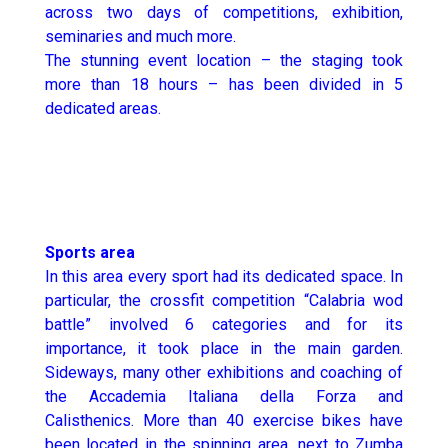
across two days of competitions, exhibition,
seminaries and much more.
The stunning event location – the staging took
more than 18 hours – has been divided in 5
dedicated areas.
Sports area
In this area every sport had its dedicated space. In
particular, the crossfit competition “Calabria wod
battle” involved 6 categories and for its
importance, it took place in the main garden.
Sideways, many other exhibitions and coaching of
the Accademia Italiana della Forza and
Calisthenics. More than 40 exercise bikes have
been located in the spinning area, next to Zumba