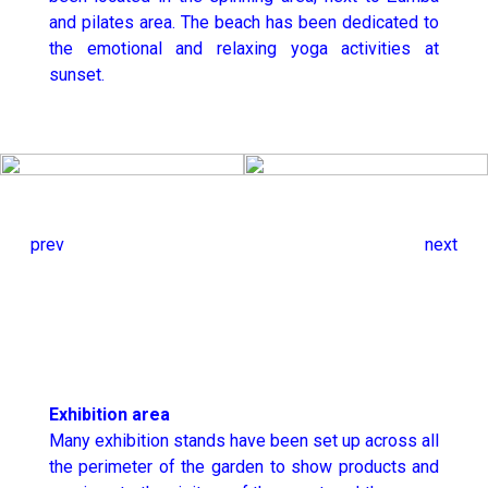
and pilates area. The beach has been dedicated to
the emotional and relaxing yoga activities at
sunset.
prev
next
Exhibition area
Many exhibition stands have been set up across all
the perimeter of the garden to show products and