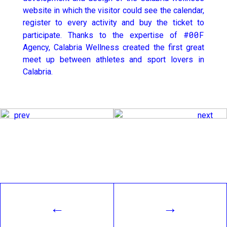
website in which the visitor could see the calendar,
register to every activity and buy the ticket to
#00F
participate. Thanks to the expertise of
Agency, Calabria Wellness created the first great
meet up between athletes and sport lovers in
Calabria.
prev
next