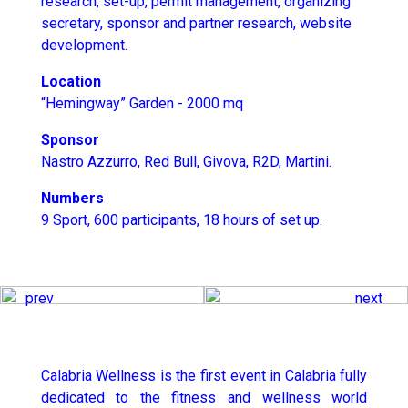
research, set-up, permit management, organizing
secretary, sponsor and partner research, website
development.
Location
“Hemingway” Garden - 2000 mq
Sponsor
Nastro Azzurro, Red Bull, Givova, R2D, Martini.
Numbers
9 Sport, 600 participants, 18 hours of set up.
prev
next
Calabria Wellness is the first event in Calabria fully
dedicated to the fitness and wellness world