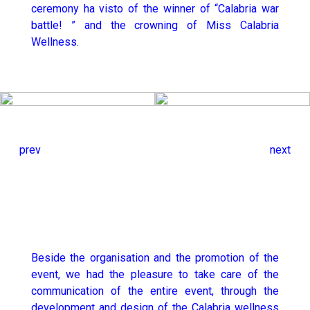
ceremony ha visto of the winner of “Calabria war
battle! ” and the crowning of Miss Calabria
Wellness.
prev
next
Beside the organisation and the promotion of the
event, we had the pleasure to take care of the
communication of the entire event, through the
development and design of the Calabria wellness