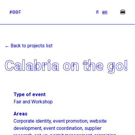
🍔
#00F
it
en
← Back to projects list
Calabria on the go!
Type of event
Fair and Workshop
Areas
Corporate identity, event promotion, website
development, event coordination, supplier