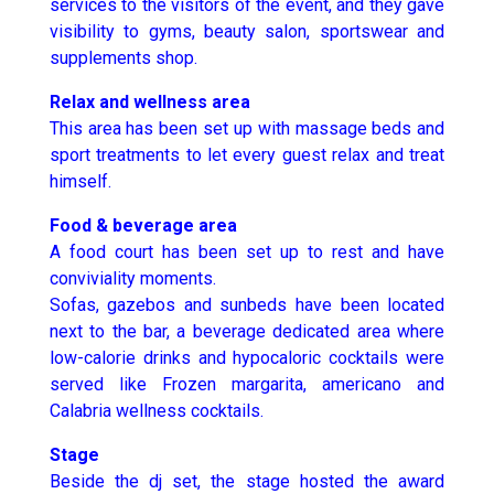
services to the visitors of the event, and they gave
visibility to gyms, beauty salon, sportswear and
supplements shop.
Relax and wellness area
This area has been set up with massage beds and
sport treatments to let every guest relax and treat
himself.
Food & beverage area
A food court has been set up to rest and have
conviviality moments.
Sofas, gazebos and sunbeds have been located
next to the bar, a beverage dedicated area where
low-calorie drinks and hypocaloric cocktails were
served like Frozen margarita, americano and
Calabria wellness cocktails.
Stage
Beside the dj set, the stage hosted the award